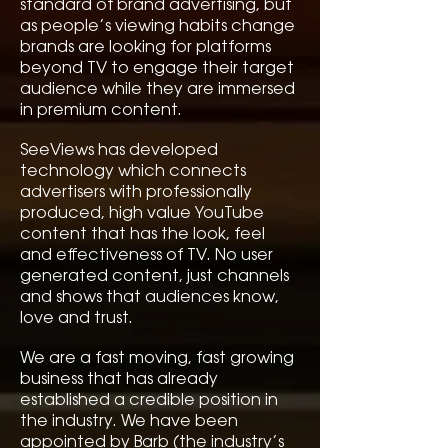
standard of brand advertising, but
as people’s viewing habits change
brands are looking for platforms
beyond TV to engage their target
audience while they are immersed
in premium content.
SeeViews has developed
technology which connects
advertisers with professionally
produced, high value YouTube
content that has the look, feel
and effectiveness of TV. No user
generated content, just channels
and shows that audiences know,
love and trust.
We are a fast moving, fast growing
business that has already
established a credible position in
the industry. We have been
appointed by Barb (the industry’s