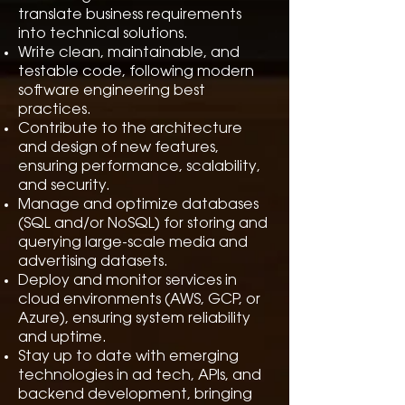
translate business requirements
into technical solutions.
Write clean, maintainable, and
testable code, following modern
software engineering best
practices.
Contribute to the architecture
and design of new features,
ensuring performance, scalability,
and security.
Manage and optimize databases
(SQL and/or NoSQL) for storing and
querying large-scale media and
advertising datasets.
Deploy and monitor services in
cloud environments (AWS, GCP, or
Azure), ensuring system reliability
and uptime.
Stay up to date with emerging
technologies in ad tech, APIs, and
backend development, bringing