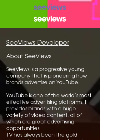
SeeViews Developer
About SeeViews
SeeViews is a progressive young
company that is pioneering how
brands advertise on YouTube.
YouTube is one of the world’s most
effective advertising platforms. It
provides brands with a huge
variety of video content, all of
which are great advertising
opportunities.
TV has always been the gold