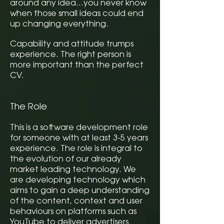
around any idea…you never know
when those small ideas could end
up changing everything.
Capability and attitude trumps
experience. The right person is
more important than the perfect
CV.
The Role
This is a software development role
for someone with at least 3-5 years
experience. The role is integral to
the evolution of our already
market leading technology. We
are developing technology which
aims to gain a deep understanding
of the content, context and user
behaviours on platforms such as
YouTube to deliver advertisers