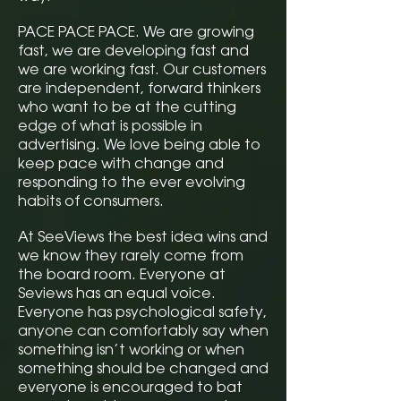
PACE PACE PACE. We are growing
fast, we are developing fast and
we are working fast. Our customers
are independent, forward thinkers
who want to be at the cutting
edge of what is possible in
advertising. We love being able to
keep pace with change and
responding to the ever evolving
habits of consumers.
At SeeViews the best idea wins and
we know they rarely come from
the board room. Everyone at
Seviews has an equal voice.
Everyone has psychological safety,
anyone can comfortably say when
something isn’t working or when
something should be changed and
everyone is encouraged to bat