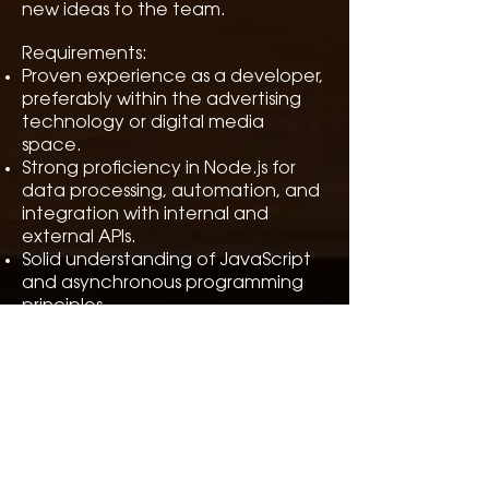
new ideas to the team.
Requirements:
Proven experience as a developer,
preferably within the advertising
technology or digital media
space.
Strong proficiency in Node.js for
data processing, automation, and
integration with internal and
external APIs.
Solid understanding of JavaScript
and asynchronous programming
principles.
Experience working with YouTube
API, social media platforms, or
similar data sources is highly
desirable.
Advanced skills in SQL and working
with large datasets from various
sources (structured and