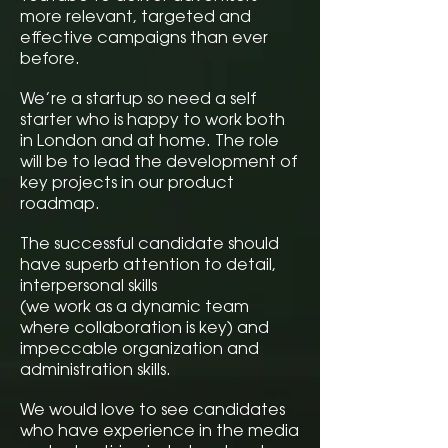
more relevant, targeted and
effective campaigns than ever
before.
We’re a startup so need a self
starter who is happy to work both
in London and at home. The role
will be to lead the development of
key projects in our product
roadmap.
The successful candidate should
have superb attention to detail,
interpersonal skills
(we work as a dynamic team
where collaboration is key) and
impeccable organization and
administration skills.
We would love to see candidates
who have experience in the media