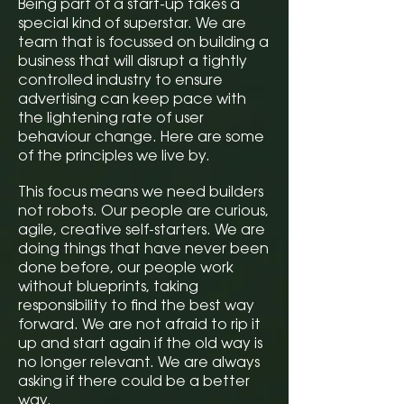
Being part of a start-up takes a
special kind of superstar. We are
team that is focussed on building a
business that will disrupt a tightly
controlled industry to ensure
advertising can keep pace with
the lightening rate of user
behaviour change. Here are some
of the principles we live by.
This focus means we need builders
not robots. Our people are curious,
agile, creative self-starters. We are
doing things that have never been
done before, our people work
without blueprints, taking
responsibility to find the best way
forward. We are not afraid to rip it
up and start again if the old way is
no longer relevant. We are always
asking if there could be a better
way.