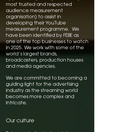
most trusted and respected
audience measurement
organisation) to assist in
developing their YouTube
measurement programme. We
have been identified by FEBE as
one of the top businesses to watch
in 2025. We work with some of the
world’s largest brands,
broadcasters, production houses
and media agencies.
We are committed to becoming a
guiding light for the advertising
industry as the streaming world
becomes more complex and
intricate.
Our culture