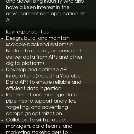
and advertising industry who also
have a keen interest in the
development and application of
AI.
Key responsibilities:
Design, build, and maintain
scalable backend systems in
Node.js to collect, process, and
deliver data from APIs and other
digital platforms.
Develop and optimize API
integrations (including YouTube
Data API) to ensure reliable and
efficient data ingestion.
Implement and manage data
pipelines to support analytics,
targeting, and advertising
campaign optimization.
Collaborate with product
managers, data teams, and
marketing stakeholders to