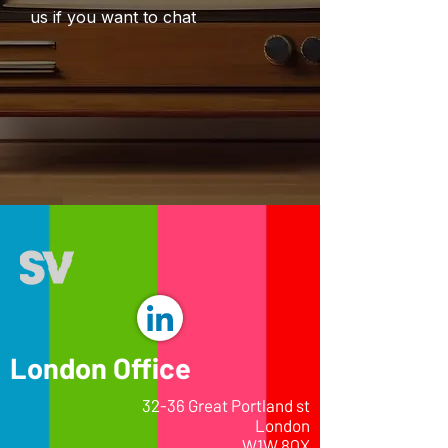
us if you want to chat
London Office
32-36 Great Portland st
London
W1W 8QX