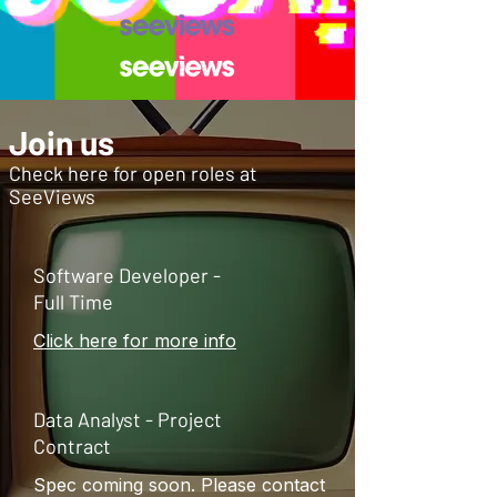
Join us
Check here for open roles at
SeeViews
Software Developer -
Full Time
Click here for more info
Data Analyst - Project
Contract
Spec coming soon. Please contact