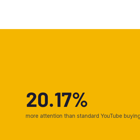
20.17%
more attention than standard YouTube buyin