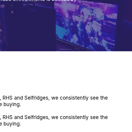
, RHS and Selfridges, we consistently see the
e buying.
, RHS and Selfridges, we consistently see the
e buying.