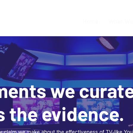
Home
What We
ments we curat
s the evidence.
ery claim we make about the effectiveness of TV-like Y