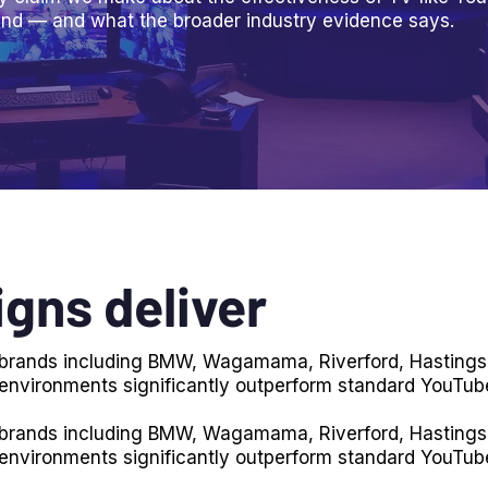
nd — and what the broader industry evidence says.
gns deliver
r brands including BMW, Wagamama, Riverford, Hastings
 environments significantly outperform standard YouTub
r brands including BMW, Wagamama, Riverford, Hastings
 environments significantly outperform standard YouTub