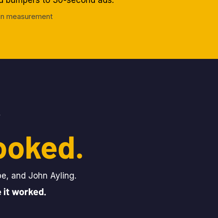
nd bumpers to 30-second ads.
tion measurement
.
ooked.
pe, and John Ayling.
 it worked.