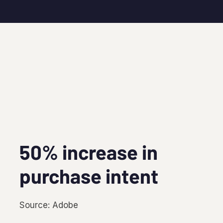
50% increase in
purchase intent
Source: Adobe