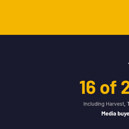
16 of
Including Harvest
, 
Media buye