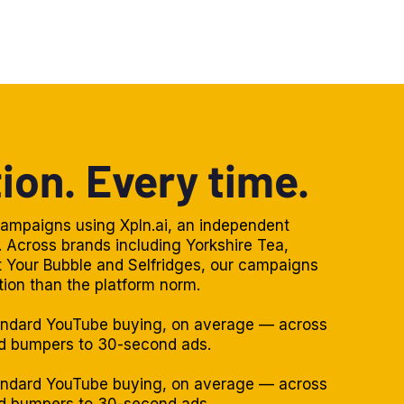
ion. Every time.
ampaigns using Xpln.ai, an independent
 Across brands including Yorkshire Tea,
ct Your Bubble and Selfridges, our campaigns
tion than the platform norm.
andard YouTube buying, on average — across
nd bumpers to 30-second ads.
andard YouTube buying, on average — across