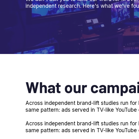
independent research. Here's what we've fou
What our campai
Across independent brand-lift studies run fo
same pattern: ads served in TV-like YouTube
Across independent brand-lift studies run fo
same pattern: ads served in TV-like YouTube