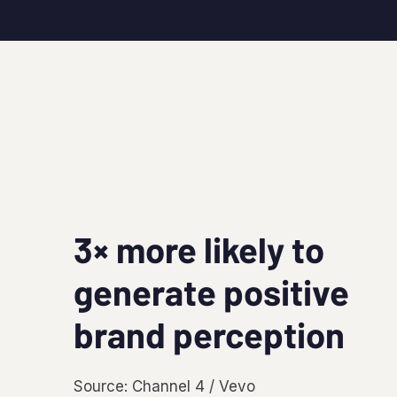
3× more likely to
generate positive
brand perception
Source: Channel 4 / Vevo