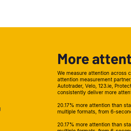
More attent
We measure attention across c
attention measurement partner.
Autotrader, Velo, 123.ie, Prote
consistently deliver more atten
20.17% more attention than st
g
multiple formats, from 6-seco
20.17% more attention than st