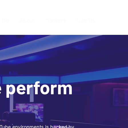
 Do
About
Contact
Join Us
e perform
ouTube environments is backed by