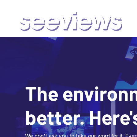
The environ
better. Here'
We don't ask you to take our word for it. Ev