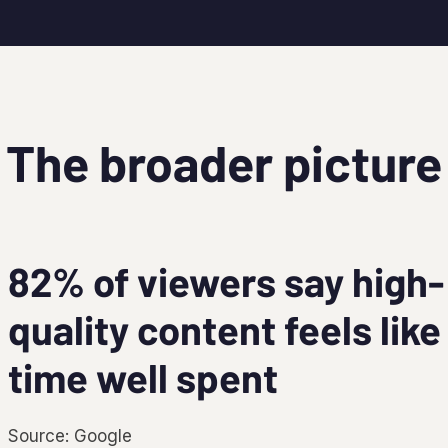
The broader picture
82% of viewers say high-
quality content feels like
time well spent
Source: Google