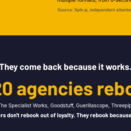
multiple formats, from 6-seco
Source: Xpln.ai, independent atten
They come back because it works
 20 agencies reb
The Specialist Works, Goodstuff, Guerillascope, Threepi
rs don't rebook out of loyalty. They rebook because