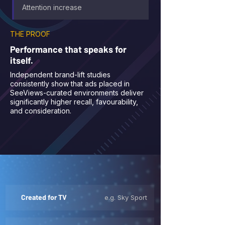
Attention increase
THE PROOF
Performance that speaks for
itself.
Independent brand-lift studies
consistently show that ads placed in
SeeViews-curated environments deliver
significantly higher recall, favourability,
and consideration.
Created for TV
e.g. Sky Sport