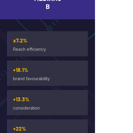
B
x7.2%
Reach efficiency
+18.1%
brand favourability
+13.3%
consideration
+22%