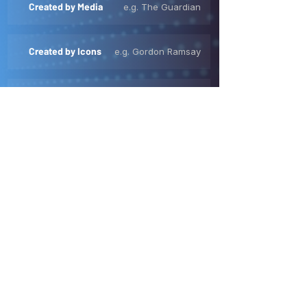
Created by Media
e.g. The Guardian
Created by Icons
e.g. Gordon Ramsay
Created like TV
e.g. First We Feast
High Value Creators
e.g. MKBHD
OUR QUALITY FRAMEWORK
Quality is Critical
YouTube is full of brand safe, contextually
relevant content.
But brands are built when viewers are
deeply immersed in high quality,
professionally produced content that
audiences, know, love and trust.