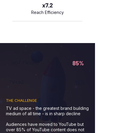
x7.2
Reach Efficiency
85%
NOT TV-LIKE
15%
TV-LIKE
THE CHALLENGE
TV ad space - the greatest brand building
medium of all time - is in sharp decline
Audiences have moved to YouTube but
over 85% of YouTube content does not