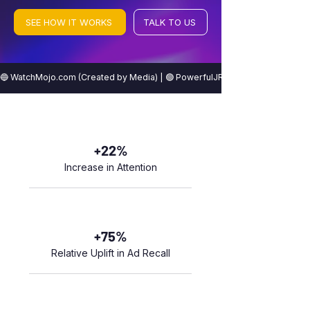
SEE HOW IT WORKS
TALK TO US
🔵 WatchMojo.com (Created by Media) | 🟢 PowerfulJRE (Created by Icons) | 
+22%
Increase in Attention
+75%
Relative Uplift in Ad Recall