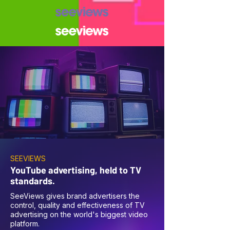
SEEVIEWS
YouTube advertising, held to TV
standards.
SeeViews gives brand advertisers the
control, quality and effectiveness of TV
advertising on the world's biggest video
platform.