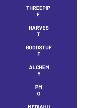
THREEPIP
E
HARVES
T
GOODSTUF
F
ALCHEM
Y
PM
G
MEDIAHU