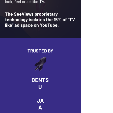
look, feel or act like TV.
The SeeViews proprietary
technology isolates the 15% of "TV
like" ad space on YouTube.
TRUSTED BY
DENTS
U
JA
A