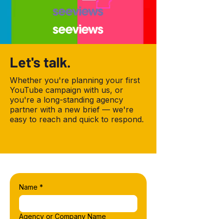
Let's talk.
Whether you're planning your first
YouTube campaign with us, or
you're a long-standing agency
partner with a new brief — we're
easy to reach and quick to respond.
Name
*
Agency or Company Name