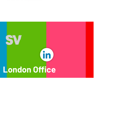
London Office
32-36 Great Portland st
London
W1W 8QX
© 2026 SeeViews. All Rights Reserved.