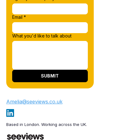
Email
*
What you'd like to talk about
SUBMIT
Amelia@seeviews.co.uk
Based in London. Working across the UK.