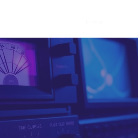
Home
What We
and isolate the 
nels that are 