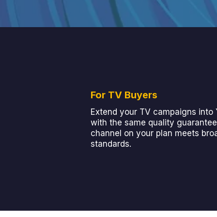
For TV Buyers
Extend your TV campaigns into
with the same quality guarantee
channel on your plan meets bro
standards.