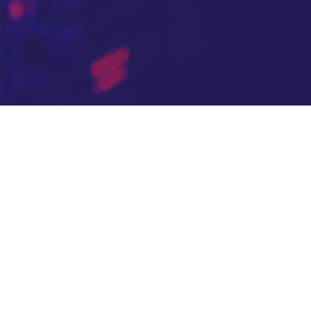
m in their most
e's own API
duction standard,
30 days, so every