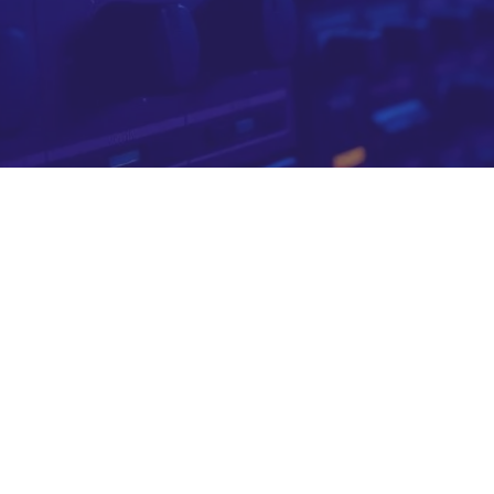
o your brand
. The SeeViews intelligence layer ensures you reach the
 in channels chosen with purpose
doesn't exist
s of YouTube channels — going far beyond what YouTub
ity, media type, topic depth, intended audience and pro
e layer that is ours alone. This data is refreshed every 