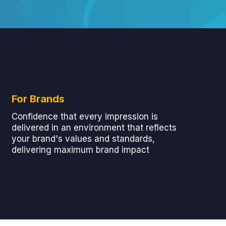
For Brands
Confidence that every impression is
delivered in an environment that reflects
your brand's values and standards,
delivering maximum brand impact