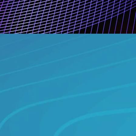
add
quality classification
ard content assessment
dorsed framework
 genre and format data
us monitoring and updates