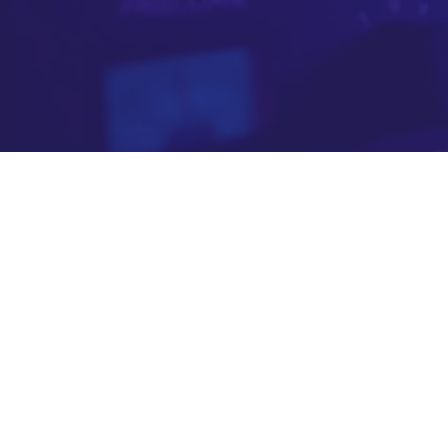
meaningful t
YouTube is powerful at finding your audience
engaged, immersed and attentive moments —
01
We generate the data that 
Our technology analyses million
provides. We assess content qual
creating a proprietary intelligenc