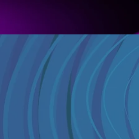
What YouTube gives you
Basic content categories
Broad audience demograph
Brand safety flags
View counts and subscribe