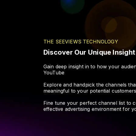
THE SEEVIEWS TECHNOLOGY
Discover Our Unique Insigh
Gain deep insight in to how your audi
YouTube
Explore and handpick the channels tha
meaningful to your potential customer
Fine tune your perfect channel list to 
effective advertising environment for 