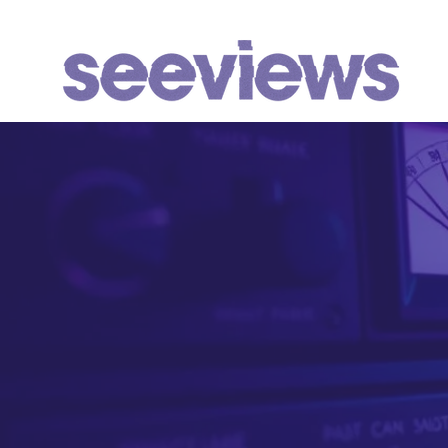
WHAT WE DO
We identify, 
Youtube chan