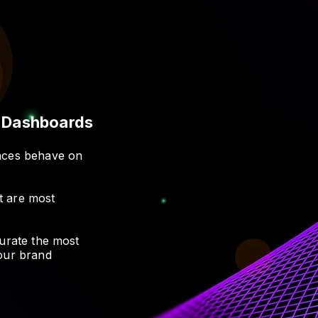
t Dashboards
ences behave on
t are most
s
curate the most
your brand