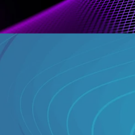
What we 
Five-tier 
ics
TV-stand
BARB-en
rs
Granular
Continuo