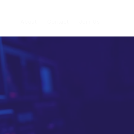
 Do
About
Contact
Join Us
"TV-like"
most