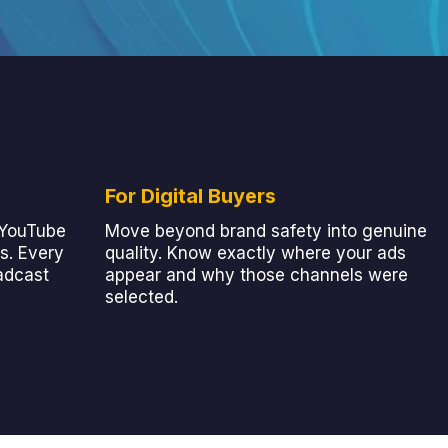
For Digital Buyers
 YouTube
Move beyond brand safety into genuine
s. Every
quality. Know exactly where your ads
adcast
appear and why those channels were
selected.