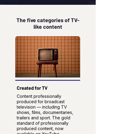
The five categories of TV-
like content
Created for TV
Content professionally
produced for broadcast
television — including TV
shows, films, documentaries,
trailers and sport. The gold
standard of professionally
produced content, now
available on YouTube.