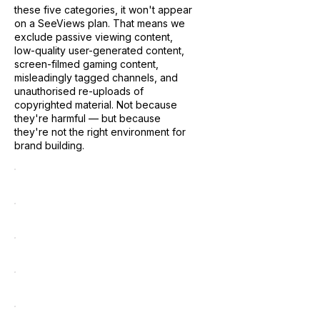
these five categories, it won't appear
on a SeeViews plan. That means we
exclude passive viewing content,
low-quality user-generated content,
screen-filmed gaming content,
misleadingly tagged channels, and
unauthorised re-uploads of
copyrighted material. Not because
they're harmful — but because
they're not the right environment for
brand building.
Passive viewing content
Low-quality UGC
Screen-filmed gaming
Misleadingly tagged channels
Unauthorised re-uploads