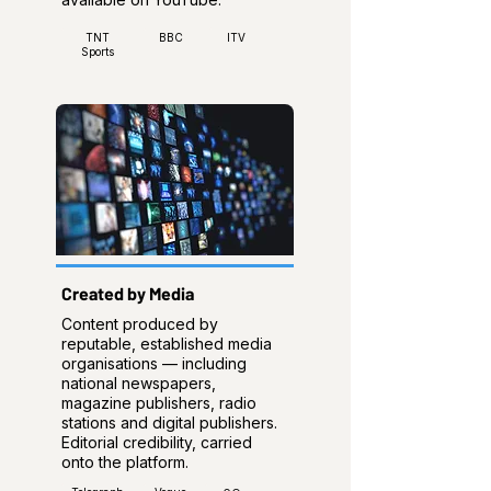
TNT
BBC
ITV
Sports
Created by Media
Content produced by
reputable, established media
organisations — including
national newspapers,
magazine publishers, radio
stations and digital publishers.
Editorial credibility, carried
onto the platform.