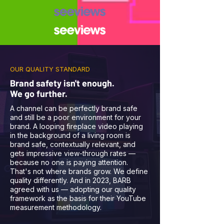
OUR QUALITY STANDARD
Brand safety isn't enough.
We go further.
A channel can be perfectly brand safe
and still be a poor environment for your
brand. A looping fireplace video playing
in the background of a living room is
brand safe, contextually relevant, and
gets impressive view-through rates —
because no one is paying attention.
That's not where brands grow. We define
quality differently. And in 2023, BARB
agreed with us — adopting our quality
framework as the basis for their YouTube
measurement methodology.