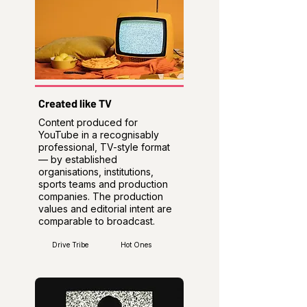
Created like TV
Content produced for
YouTube in a recognisably
professional, TV-style format
— by established
organisations, institutions,
sports teams and production
companies. The production
values and editorial intent are
comparable to broadcast.
Drive Tribe
Hot Ones