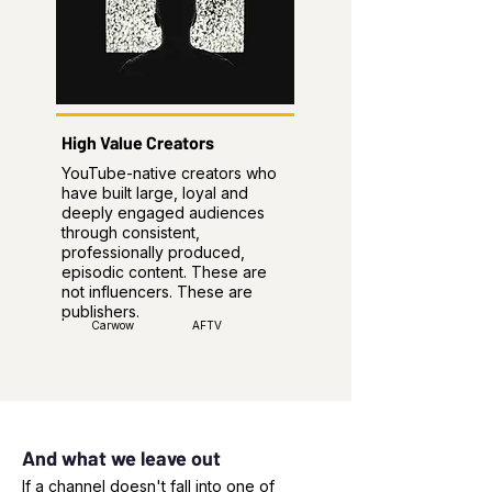
High Value Creators
YouTube-native creators who
have built large, loyal and
deeply engaged audiences
through consistent,
professionally produced,
episodic content. These are
not influencers. These are
publishers.
Carwow
AFTV
And what we leave out
If a channel doesn't fall into one of