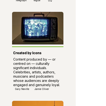
Telegraph
Vogue
GQ
Created by Icons
Content produced by — or
centred on — culturally
significant individuals.
Celebrities, artists, authors,
musicians and podcasters
whose audiences are deeply
engaged and genuinely loyal.
Gary Neville
Jamie Oliver